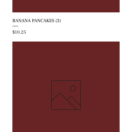
BANANA PANCAKES (3)
Price
$10.25