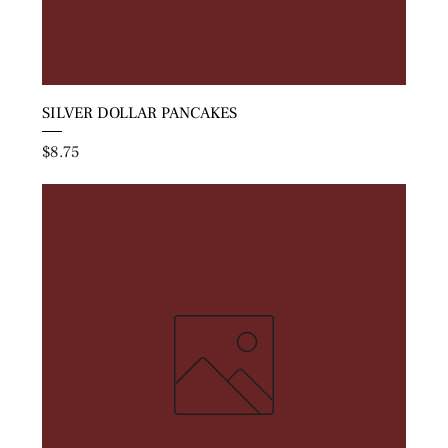
SILVER DOLLAR PANCAKES
Price
$8.75