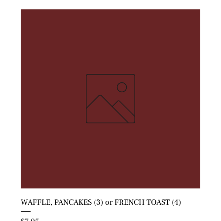
WAFFLE, PANCAKES (3) or FRENCH TOAST (4)
Price