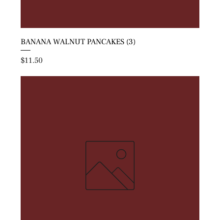
BANANA WALNUT PANCAKES (3)
Price
$11.50