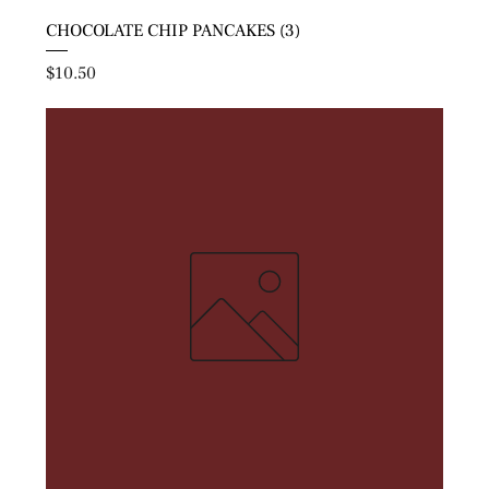
CHOCOLATE CHIP PANCAKES (3)
Price
$10.50