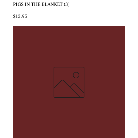
PIGS IN THE BLANKET (3)
Price
$12.95