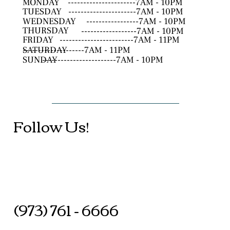
MONDAY
----------------------7AM - 10PM
TUESDAY
----------------------7AM - 10PM
WEDNESDAY
-----------------7AM - 10PM
THURSDAY
------------------7AM - 10PM
FRIDAY
------------------------7AM - 11PM
SATURDAY
--------------------7AM - 11PM
SUNDAY
------------------------7AM - 10PM
Follow Us!
(973) 761 - 6666