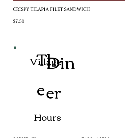
CRISPY TILAPIA FILET SANDWICH
Price
$7.50
Th
Din
Village
e
er
Hours