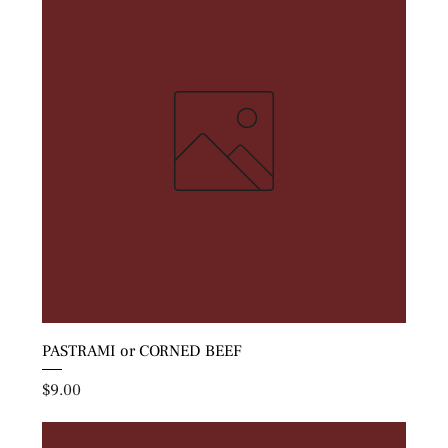
PASTRAMI or CORNED BEEF
Price
$9.00