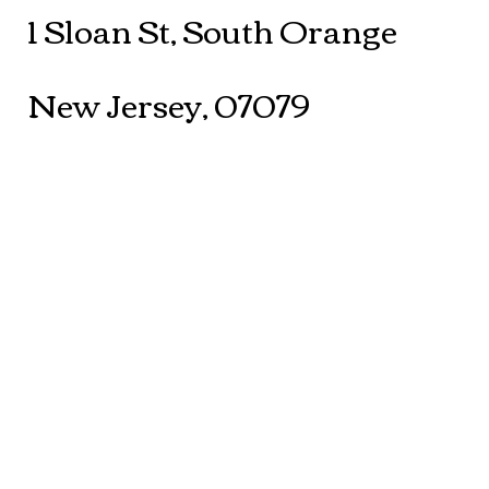
1 Sloan St, South Orange
New Jersey, 07079