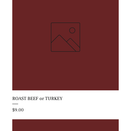
ROAST BEEF or TURKEY
Price
$9.00