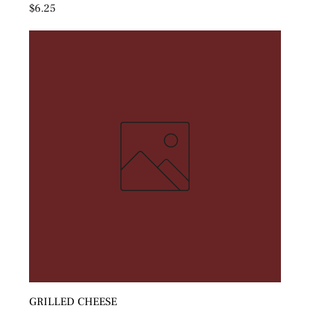
Price
$6.25
GRILLED CHEESE