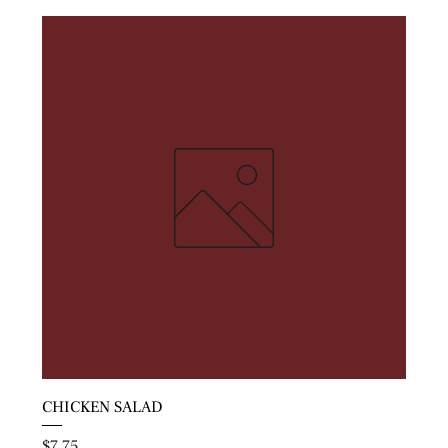
CHICKEN SALAD
Price
$7.75