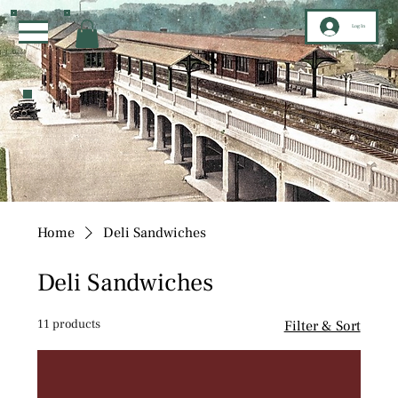
Log In
Home
Deli Sandwiches
Deli Sandwiches
11 products
Filter & Sort