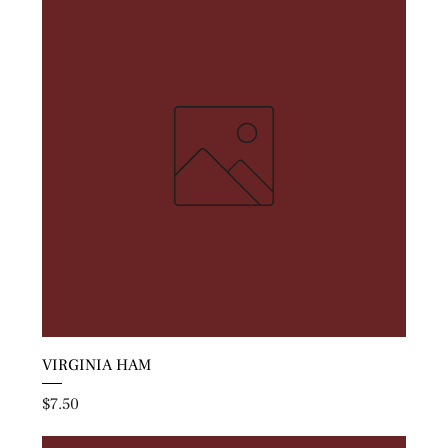
VIRGINIA HAM
Price
$7.50