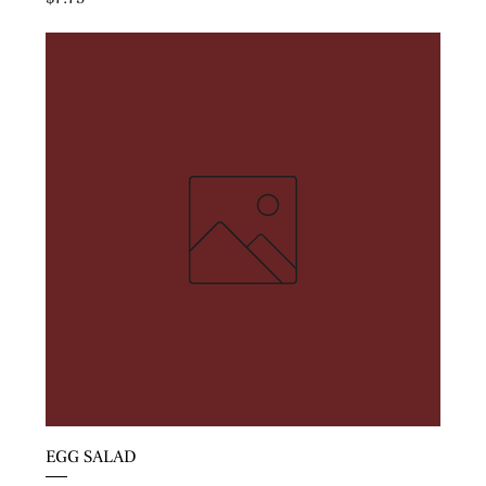
EGG SALAD