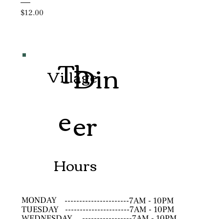
Price
$12.00
Th
Din
Village
e
er
Hours
MONDAY
----------------------7AM - 10PM
TUESDAY
----------------------7AM - 10PM
WEDNESDAY
-----------------7AM - 10PM