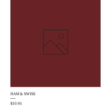
HAM & SWISS
Price
$10.95