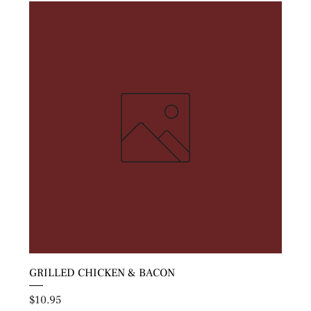
GRILLED CHICKEN & BACON
Price
$10.95