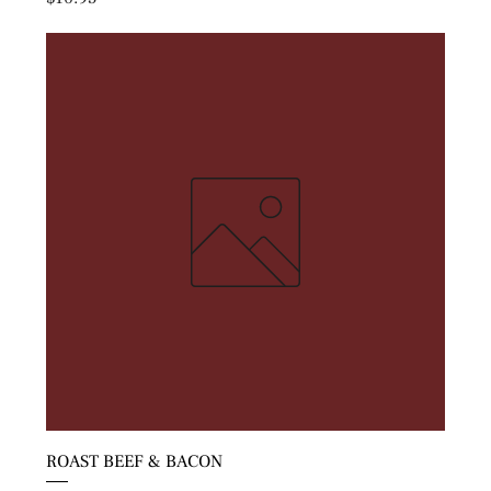
ROAST BEEF & BACON