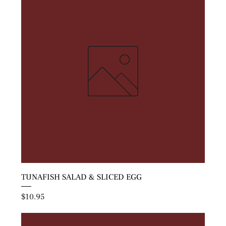
TUNAFISH SALAD & SLICED EGG
Price
$10.95