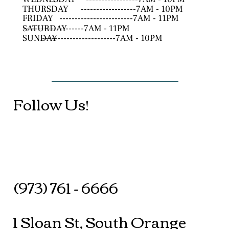
THURSDAY
------------------7AM - 10PM
FRIDAY
------------------------7AM - 11PM
SATURDAY
--------------------7AM - 11PM
SUNDAY
------------------------7AM - 10PM
Follow Us!
(973) 761 - 6666
1 Sloan St, South Orange