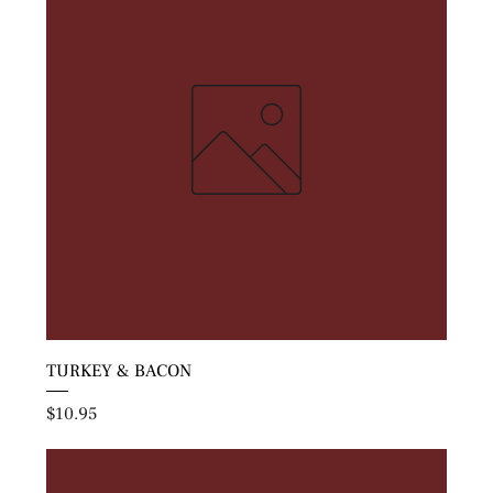
TURKEY & BACON
Price
$10.95