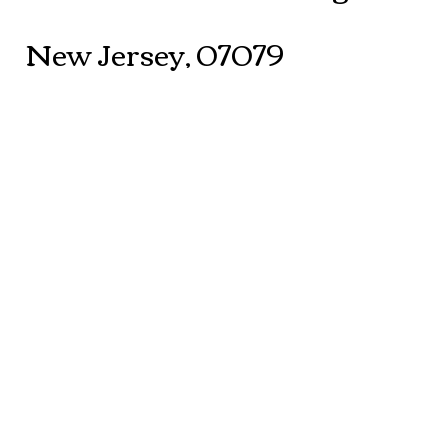
New Jersey, 07079