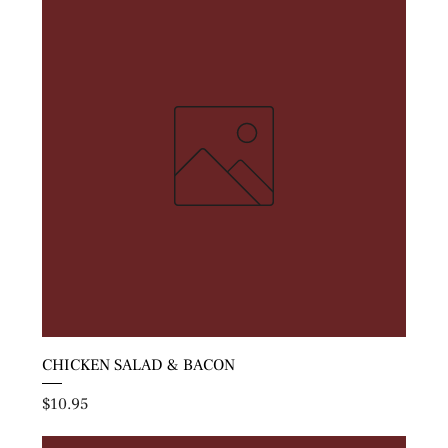
CHICKEN SALAD & BACON
Price
$10.95