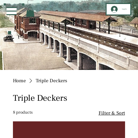
Log In
Home
Triple Deckers
Triple Deckers
8 products
Filter & Sort