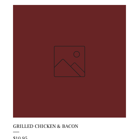
GRILLED CHICKEN & BACON
Price
$10.95